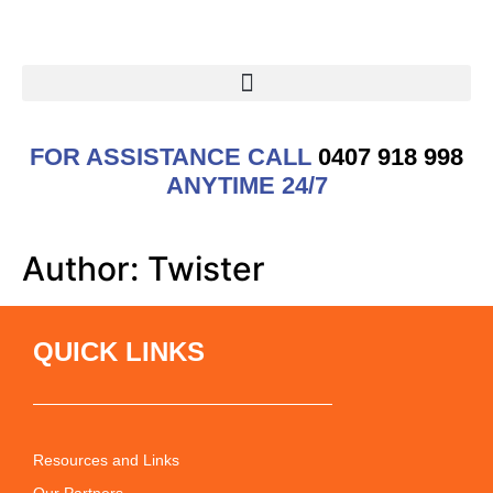
FOR ASSISTANCE CALL
0407 918 998
ANYTIME 24/7
Author:
Twister
QUICK LINKS
Resources and Links