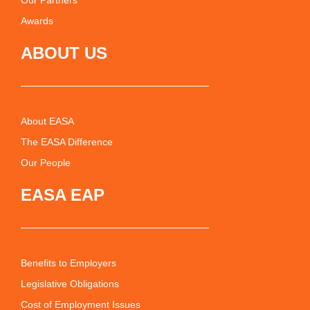
Our Partners
Awards
ABOUT US
About EASA
The EASA Difference
Our People
EASA EAP
Benefits to Employers
Legislative Obligations
Cost of Employment Issues