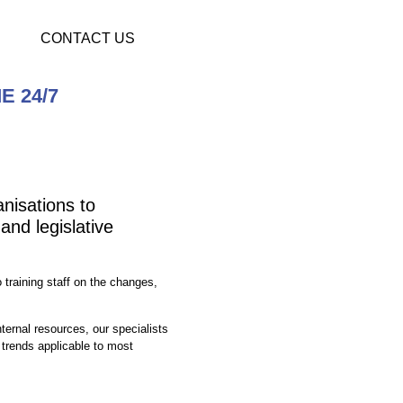
CONTACT US
E 24/7
nisations to
and legislative
training staff on the changes,
ternal resources, our specialists
trends applicable to most