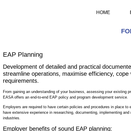
HOME
FO
EAP Planning
Development of detailed and practical documented
streamline operations, maximise efficiency, cope 
requirements.
From gaining an understanding of your business, assessing your existing pr
EASA offers an end-to-end EAP policy and program development service.
Employers are required to have certain policies and procedures in place to e
have extensive experience in researching, documenting, implementing and r
industries.
Employer benefits of sound EAP planning: