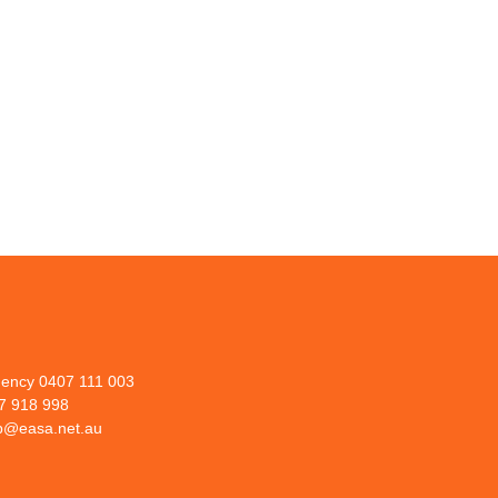
ency 0407 111 003
07 918 998
lp@easa.net.au