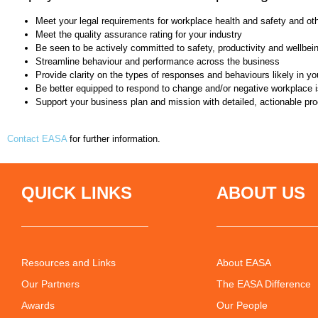
Meet your legal requirements for workplace health and safety and ot
Meet the quality assurance rating for your industry
Be seen to be actively committed to safety, productivity and wellbei
Streamline behaviour and performance across the business
Provide clarity on the types of responses and behaviours likely in yo
Be better equipped to respond to change and/or negative workplace 
Support your business plan and mission with detailed, actionable pr
Contact EASA
for further information.
QUICK LINKS
ABOUT US
Resources and Links
About EASA
Our Partners
The EASA Difference
Awards
Our People