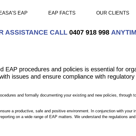
EASA’S EAP
EAP FACTS
OUR CLIENTS
R ASSISTANCE CALL
0407 918 998
ANYTIM
 EAP procedures and policies is essential for orga
with issues and ensure compliance with regulatory 
ocedures and formally documenting your existing and new policies, through to 
nsure a productive, safe and positive environment. In conjunction with your in
eporting on a wide range of EAP matters. We understand the regulations and 