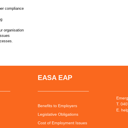
her compliance
ng
ur organisation
issues
ocesses.
EASA EAP
Emerg
T. 04
Benefits to Employers
E. he
Legislative Obligations
Cost of Employment Issues