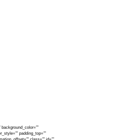
” background_color=””
r_style=”” padding_top=””
ation_offset=”” class=”” id=””