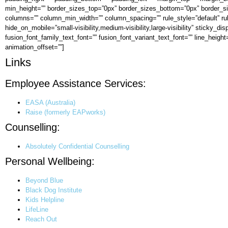
min_height=”” border_sizes_top=”0px” border_sizes_bottom=”0px” border_siz
columns=”” column_min_width=”” column_spacing=”” rule_style=”default” ru
hide_on_mobile=”small-visibility,medium-visibility,large-visibility” sticky_d
fusion_font_family_text_font=”” fusion_font_variant_text_font=”” line_height
animation_offset=””]
Links
Employee Assistance Services:
EASA (Australia)
Raise (formerly EAPworks)
Counselling:
Absolutely Confidential Counselling
Personal Wellbeing:
Beyond Blue
Black Dog Institute
Kids Helpline
LifeLine
Reach Out