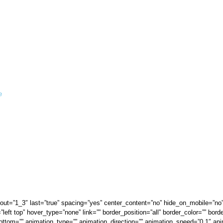
e
ayout=”1_3″ last=”true” spacing=”yes” center_content=”no” hide_on_mobile=”no
t top” hover_type=”none” link=”” border_position=”all” border_color=”” borde
ttom=”” animation_type=”” animation_direction=”” animation_speed=”0.1″ anim