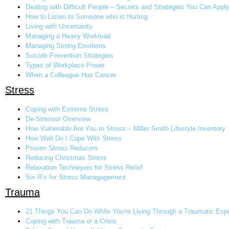
Dealing with Difficult People – Secrets and Strategies You Can Appl
How to Listen to Someone who is Hurting
Living with Uncertainty
Managing a Heavy Workload
Managing Strong Emotions
Suicide Prevention Strategies
Types of Workplace Power
When a Colleague Has Cancer
Stress
Coping with Extreme Stress
De-Stressor Overview
How Vulnerable Are You to Stress – Miller Smith Lifestyle Inventory
How Well Do I Cope With Stress
Proven Stress Reducers
Reducing Christmas Stress
Relaxation Techniques for Stress Relief
Six R’s for Stress Managagement
Trauma
21 Things You Can Do While You’re Living Through a Traumatic Exp
Coping with Trauma or a Crisis