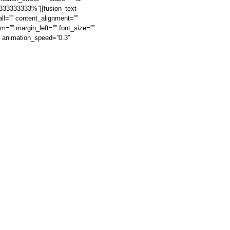
3333333333%”][fusion_text
ll=”” content_alignment=””
om=”” margin_left=”” font_size=””
t” animation_speed=”0.3″