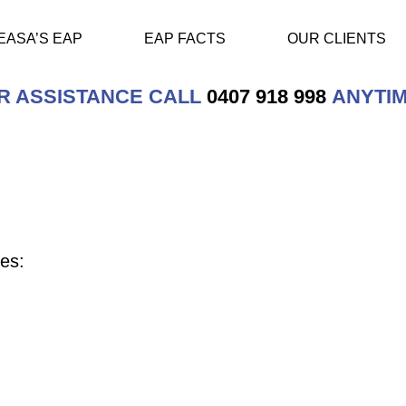
EASA’S EAP
EAP FACTS
OUR CLIENTS
R ASSISTANCE CALL
0407 918 998
ANYTIM
es: