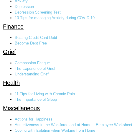
Anxiety
Depression
Depression Screening Test
10 Tips for managing Anxiety during COVID 19
Finance
Beating Credit Card Debt
Become Debt Free
Grief
Compassion Fatigue
The Experience of Grief
Understanding Grief
Health
11 Tips for Living with Chronic Pain
The Importance of Sleep
Miscellaneous
Actions for Happiness
Assertiveness in the Workforce and at Home – Employee Workshee
Coping with Isolation when Working from Home