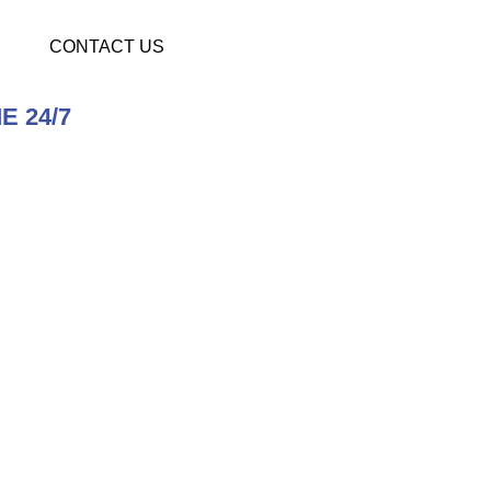
CONTACT US
E 24/7