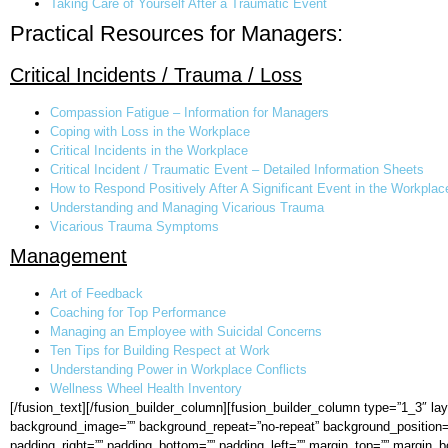
Taking Care of Yourself After a Traumatic Event
Practical Resources for Managers:
Critical Incidents / Trauma / Loss
Compassion Fatigue – Information for Managers
Coping with Loss in the Workplace
Critical Incidents in the Workplace
Critical Incident / Traumatic Event – Detailed Information Sheets
How to Respond Positively After A Significant Event in the Workplac
Understanding and Managing Vicarious Trauma
Vicarious Trauma Symptoms
Management
Art of Feedback
Coaching for Top Performance
Managing an Employee with Suicidal Concerns
Ten Tips for Building Respect at Work
Understanding Power in Workplace Conflicts
Wellness Wheel Health Inventory
[/fusion_text][/fusion_builder_column][fusion_builder_column type=”1_3″ l
background_image=”” background_repeat=”no-repeat” background_position=”lef
padding_right=”” padding_bottom=”” padding_left=”” margin_top=”” margin_bo