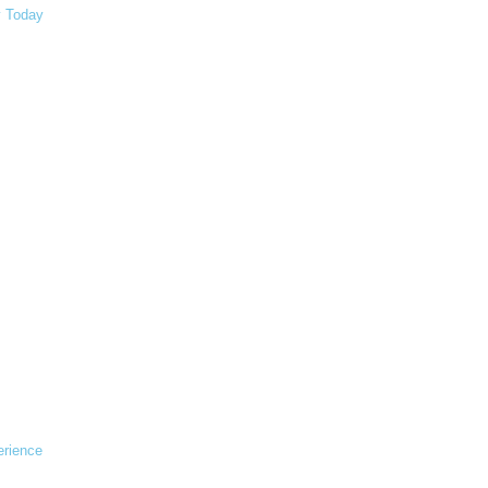
y Today
erience