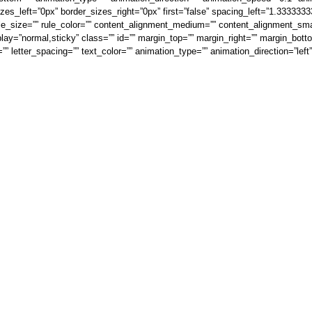
es_left=”0px” border_sizes_right=”0px” first=”false” spacing_left=”1.333333
le_size=”” rule_color=”” content_alignment_medium=”” content_alignment_sma
isplay=”normal,sticky” class=”” id=”” margin_top=”” margin_right=”” margin_bott
=”” letter_spacing=”” text_color=”” animation_type=”” animation_direction=”lef