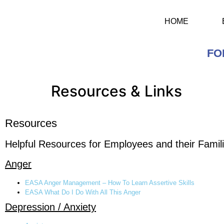
HOME
FO
Resources & Links
Resources
Helpful Resources for Employees and their Famili
Anger
EASA Anger Management – How To Learn Assertive Skills
EASA What Do I Do With All This Anger
Depression / Anxiety